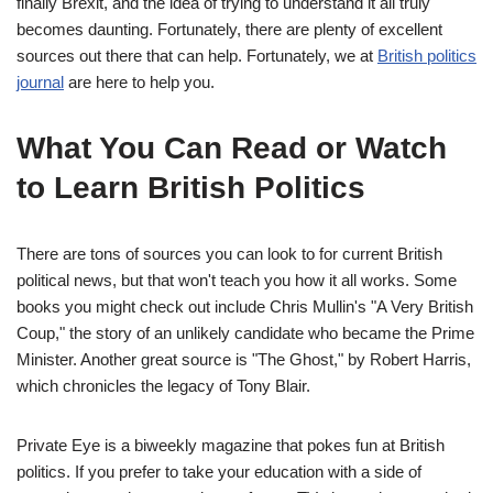
finally Brexit, and the idea of trying to understand it all truly
becomes daunting. Fortunately, there are plenty of excellent
sources out there that can help. Fortunately, we at
British politics
journal
are here to help you.
What You Can Read or Watch
to Learn British Politics
There are tons of sources you can look to for current British
political news, but that won't teach you how it all works. Some
books you might check out include Chris Mullin's "A Very British
Coup," the story of an unlikely candidate who became the Prime
Minister. Another great source is "The Ghost," by Robert Harris,
which chronicles the legacy of Tony Blair.
Private Eye is a biweekly magazine that pokes fun at British
politics. If you prefer to take your education with a side of