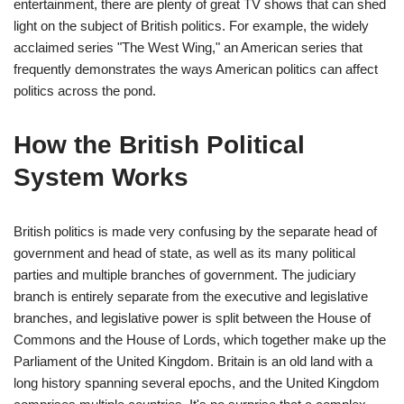
entertainment, there are plenty of great TV shows that can shed
light on the subject of British politics. For example, the widely
acclaimed series "The West Wing," an American series that
frequently demonstrates the ways American politics can affect
politics across the pond.
How the British Political
System Works
British politics is made very confusing by the separate head of
government and head of state, as well as its many political
parties and multiple branches of government. The judiciary
branch is entirely separate from the executive and legislative
branches, and legislative power is split between the House of
Commons and the House of Lords, which together make up the
Parliament of the United Kingdom. Britain is an old land with a
long history spanning several epochs, and the United Kingdom