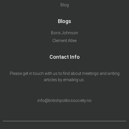
Blog
Blogs
Boris Johnson
Clement Atlee
Contact Info
Please get in touch with us to find about meetings and writing
articles by emailing us.
info@britishpoliticssociety.no