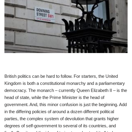
British politics can be hard to follow. For starters, the United
Kingdom is both a constitutional monarchy and a parliamentary
democracy. The monarch – currently Queen Elizabeth II – is the
head of state, while the Prime Minister is the head of
government. And, this minor confusion is just the beginning. Add
in the differing policies of around a dozen different political
parties, the complex system of devolution that grants higher
degrees of self-government to several of its countries, and