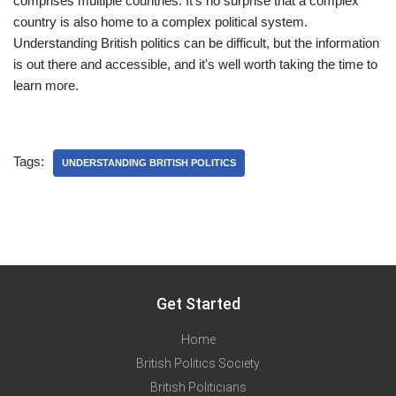
comprises multiple countries. It's no surprise that a complex
country is also home to a complex political system.
Understanding British politics can be difficult, but the information
is out there and accessible, and it's well worth taking the time to
learn more.
Tags:
UNDERSTANDING BRITISH POLITICS
Get Started
Home
British Politics Society
British Politicians